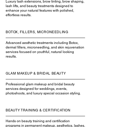
Luxury lash extensions, brow tinting, brow shaping,
lash lifts, and beauty treatments designed to
enhance your natural features with polished,
effortless results.
BOTOX, FILLERS, MICRONEEDLING
Advanced aesthetic treatments including Botox,
dermal fillers, microneedling, and skin rejuvenation
services focused on youthful, natural looking
results.
GLAM MAKEUP & BRIDAL BEAUTY
Professional glam makeup and bridal beauty
services designed for weddings, events,
photoshoots, and luxury special occasion styling.
BEAUTY TRAINING & CERTIFICATION
Hands on beauty training and certification
programs in permanent makeup, aesthetics, lashes,