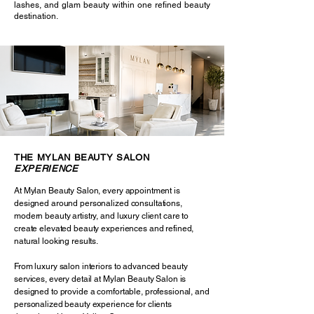
lashes, and glam beauty within one refined beauty
destination.
THE MYLAN BEAUTY SALON
EXPERIENCE
At Mylan Beauty Salon, every appointment is
designed around personalized consultations,
modern beauty artistry, and luxury client care to
create elevated beauty experiences and refined,
natural looking results.
From luxury salon interiors to advanced beauty
services, every detail at Mylan Beauty Salon is
designed to provide a comfortable, professional, and
personalized beauty experience for clients