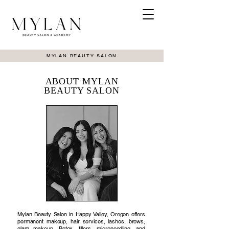
MYLAN BEAUTY SALON
ABOUT MYLAN
BEAUTY SALON
Mylan Beauty Salon in Happy Valley, Oregon offers
permanent makeup, hair services, lashes, brows,
glam makeup, Botox, fillers, microneedling, and