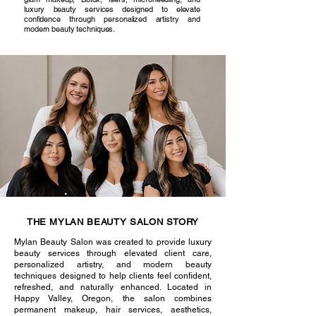
luxury beauty services designed to elevate
confidence through personalized artistry and
modern beauty techniques.
THE MYLAN BEAUTY SALON STORY
Mylan Beauty Salon was created to provide luxury
beauty services through elevated client care,
personalized artistry, and modern beauty
techniques designed to help clients feel confident,
refreshed, and naturally enhanced. Located in
Happy Valley, Oregon, the salon combines
permanent makeup, hair services, aesthetics,