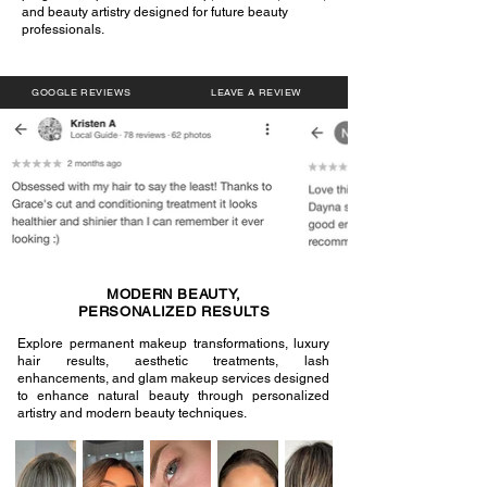
and beauty artistry designed for future beauty
professionals.
GOOGLE REVIEWS
LEAVE A REVIEW
MODERN BEAUTY,
PERSONALIZED RESULTS
Explore permanent makeup transformations, luxury
hair results, aesthetic treatments, lash
enhancements, and glam makeup services designed
to enhance natural beauty through personalized
artistry and modern beauty techniques.