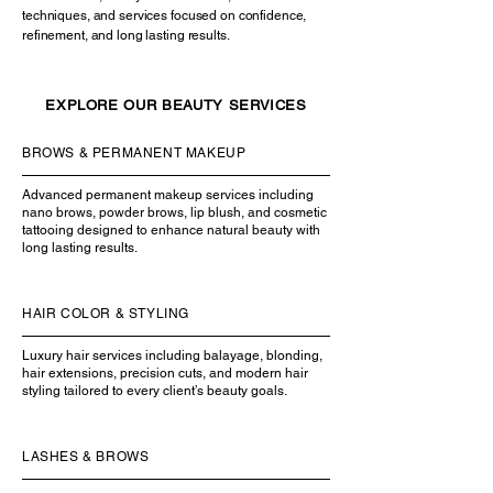
techniques, and services focused on confidence,
refinement, and long lasting results.
EXPLORE OUR BEAUTY SERVICES
BROWS & PERMANENT MAKEUP
Advanced permanent makeup services including
nano brows, powder brows, lip blush, and cosmetic
tattooing designed to enhance natural beauty with
long lasting results.
HAIR COLOR & STYLING
Luxury hair services including balayage, blonding,
hair extensions, precision cuts, and modern hair
styling tailored to every client’s beauty goals.
LASHES & BROWS