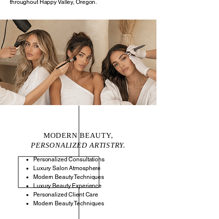
throughout Happy Valley, Oregon.
MODERN BEAUTY,
PERSONALIZED ARTISTRY.
Personalized Consultations
Luxury Salon Atmosphere
Modern Beauty Techniques
Luxury Beauty Experience
Personalized Client Care
Modern Beauty Techniques