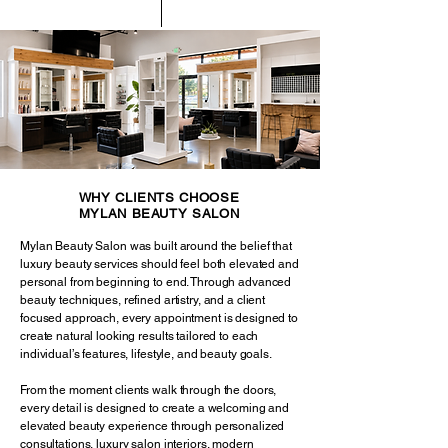
WHY CLIENTS CHOOSE
MYLAN BEAUTY SALON
Mylan Beauty Salon was built around the belief that
luxury beauty services should feel both elevated and
personal from beginning to end. Through advanced
beauty techniques, refined artistry, and a client
focused approach, every appointment is designed to
create natural looking results tailored to each
individual’s features, lifestyle, and beauty goals.
From the moment clients walk through the doors,
every detail is designed to create a welcoming and
elevated beauty experience through personalized
consultations, luxury salon interiors, modern