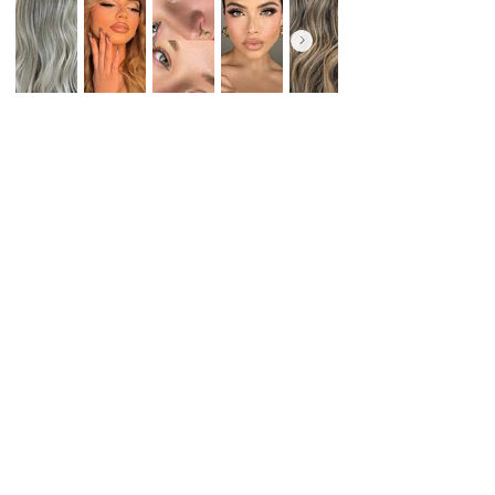
All Services
Book Now
FREQUENTLY ASKED QUESTIONS
There was an issue connecting to your
network. Check your connection and try
again.