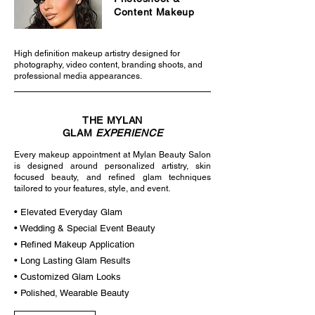
Content Makeup
High definition makeup artistry designed for
photography, video content, branding shoots, and
professional media appearances.
THE MYLAN
GLAM
EXPERIENCE
Every makeup appointment at Mylan Beauty Salon
is designed around personalized artistry, skin
focused beauty, and refined glam techniques
tailored to your features, style, and event.
• Elevated Everyday Glam
• Wedding & Special Event Beauty
• Refined Makeup Application
• Long Lasting Glam Results
• Customized Glam Looks
• Polished, Wearable Beauty