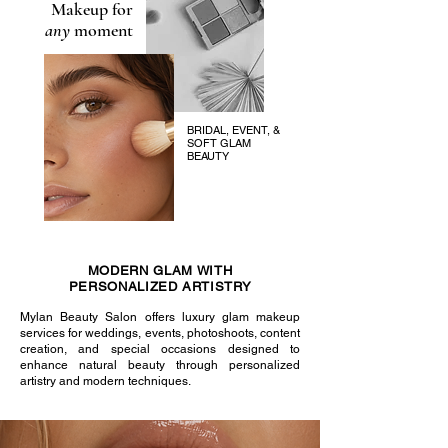
Makeup for
any
moment
BRIDAL, EVENT, &
SOFT GLAM
BEAUTY
MODERN GLAM WITH
PERSONALIZED ARTISTRY
Mylan Beauty Salon offers luxury glam makeup
services for weddings, events, photoshoots, content
creation, and special occasions designed to
enhance natural beauty through personalized
artistry and modern techniques.