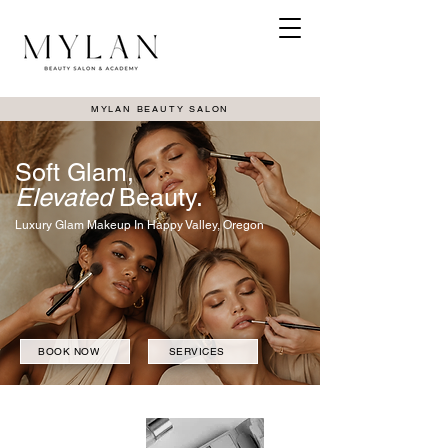
MYLAN BEAUTY SALON
Soft Glam,
Elevated
Beauty.
Luxury Glam Makeup In Happy Valley, Oregon
BOOK NOW
SERVICES