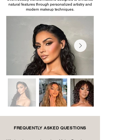
natural features through personalized artistry and
modern makeup techniques.
FREQUENTLY ASKED QUESTIONS