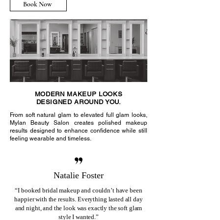
Book Now
MODERN MAKEUP LOOKS
DESIGNED AROUND YOU.
From soft natural glam to elevated full glam looks,
Mylan Beauty Salon creates polished makeup
results designed to enhance confidence while still
feeling wearable and timeless.
Natalie Foster
“I booked bridal makeup and couldn’t have been
happier with the results. Everything lasted all day
and night, and the look was exactly the soft glam
style I wanted.”