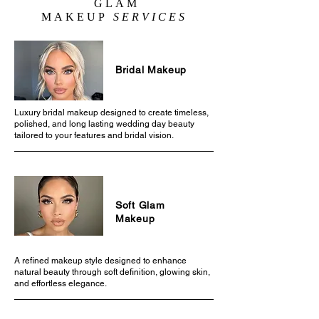
GLAM
MAKEUP
SERVICES
Bridal Makeup
Luxury bridal makeup designed to create timeless,
polished, and long lasting wedding day beauty
tailored to your features and bridal vision.
Soft Glam
Makeup
A refined makeup style designed to enhance
natural beauty through soft definition, glowing skin,
and effortless elegance.