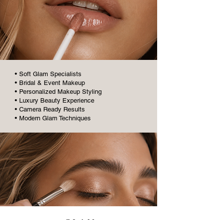
• Soft Glam Specialists
• Bridal & Event Makeup
• Personalized Makeup Styling
• Luxury Beauty Experience
• Camera Ready Results
• Modern Glam Techniques