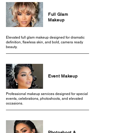
Full Glam
Makeup
Elevated full glam makeup designed for dramatic
definition, flawless skin, and bold, camera ready
beauty.
Event Makeup
Professional makeup services designed for special
events, celebrations, photoshoots, and elevated
occasions.
Photoshoot &