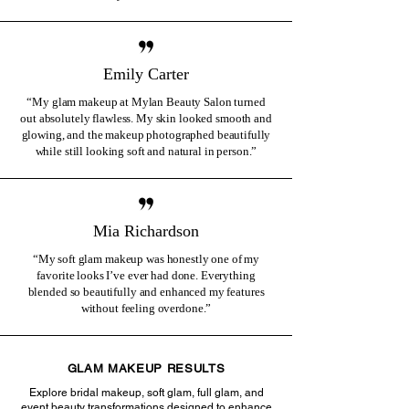
Emily Carter
“My glam makeup at Mylan Beauty Salon turned
out absolutely flawless. My skin looked smooth and
glowing, and the makeup photographed beautifully
while still looking soft and natural in person.”
Mia Richardson
“My soft glam makeup was honestly one of my
favorite looks I’ve ever had done. Everything
blended so beautifully and enhanced my features
without feeling overdone.”
GLAM MAKEUP RESULTS
Explore bridal makeup, soft glam, full glam, and
event beauty transformations designed to enhance