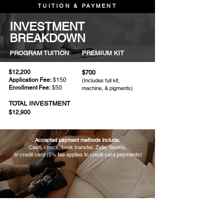
TUITION & PAYMENT
INVESTMENT
BREAKDOWN
PROGRAM TUITION
PREMIUM KIT
$12,200
$700
Application Fee:
$150
(Includes full kit,
Enrollment Fee:
$50
machine, & pigments)
TOTAL INVESTMENT
$12,900
​Accepted payment methods include:
Cash, check, bank transfer, Zelle, Venmo,
or credit card (5% fee applies to credit card payments)
FLEXIBLE PAYMENT