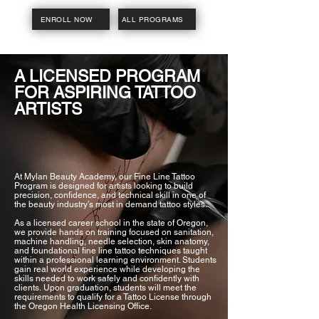
ENROLL NOW
ALL PROGRAMS
A LICENSED PROGRAM
FOR ASPIRING TATTOO
ARTISTS
At Mylan Beauty Academy, our Fine Line Tattoo
Program is designed for artists looking to build
precision, confidence, and technical skill in one of
the beauty industry’s most in demand tattoo styles.
As a licensed career school in the state of Oregon,
we provide hands on training focused on sanitation,
machine handling, needle selection, skin anatomy,
and foundational fine line tattoo techniques taught
within a professional learning environment. Students
gain real world experience while developing the
skills needed to work safely and confidently with
clients.
Upon graduation, students will meet the
requirements to qualify for a Tattoo License through
the Oregon Health Licensing Office.