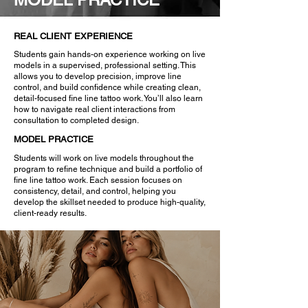
REAL CLIENT EXPERIENCE
Students gain hands-on experience working on live
models in a supervised, professional setting. This
allows you to develop precision, improve line
control, and build confidence while creating clean,
detail-focused fine line tattoo work. You’ll also learn
how to navigate real client interactions from
consultation to completed design.
MODEL PRACTICE
Students will work on live models throughout the
program to refine technique and build a portfolio of
fine line tattoo work. Each session focuses on
consistency, detail, and control, helping you
develop the skillset needed to produce high-quality,
client-ready results.