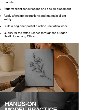
models
Perform client consultations and design placement
Apply aftercare instructions and maintain client
safety
Build a beginner portfolio of fine line tattoo work
Qualify for the tattoo license through the Oregon
Health Licensing Office
HANDS-ON
MODEL PRACTICE