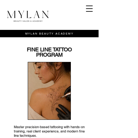
MYLAN BEAUTY ACADEMY
FINE LINE TATTOO
PROGRAM
Master precision-based tattooing with hands-on
training, real client experience, and modern fine
line techniques.