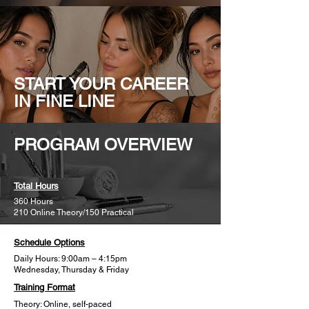
START YOUR CAREER
IN FINE LINE
PROGRAM OVERVIEW
Total Hours
360 Hours
210 Online Theory/150 Practical
Schedule Options
Daily Hours: 9:00am – 4:15pm
Wednesday, Thursday & Friday​
Training Format
Theory: Online, self-paced