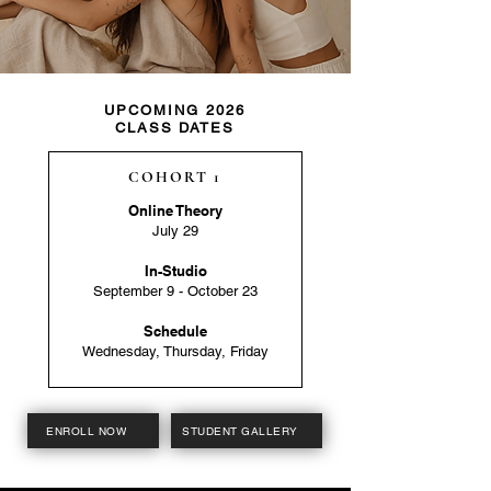
UPCOMING 2026
CLASS DATES
COHORT 1
Online Theory
July 29
In-Studio
September 9 - October 23
Schedule
Wednesday, Thursday, Friday
ENROLL NOW
STUDENT GALLERY