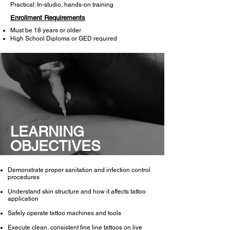
Practical: In-studio, hands-on training
Enrollment Requirements
Must be 18 years or older
High School Diploma or GED required
LEARNING
OBJECTIVES
Demonstrate proper sanitation and infection control
procedures​
Understand skin structure and how it affects tattoo
application
Safely operate tattoo machines and tools
Execute clean, consistent fine line tattoos on live