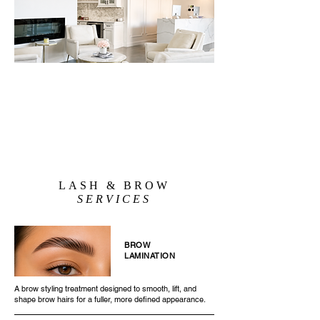
LASH & BROW
SERVICES
BROW
LAMINATION
A brow styling treatment designed to smooth, lift, and
shape brow hairs for a fuller, more defined appearance.