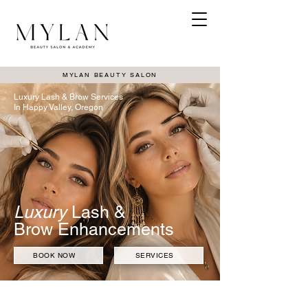
MYLAN BEAUTY SALON
Luxury Lash & Brow Services
In Happy Valley, Oregon
Luxury
Lash &
Brow Enhancements
BOOK NOW
SERVICES