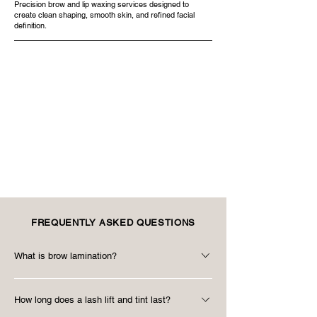
Precision brow and lip waxing services designed to
create clean shaping, smooth skin, and refined facial
definition.
FREQUENTLY ASKED QUESTIONS
What is brow lamination?
Brow lamination is a brow styling treatment
How long does a lash lift and tint last?
designed to smooth, lift, and shape brow hairs for a