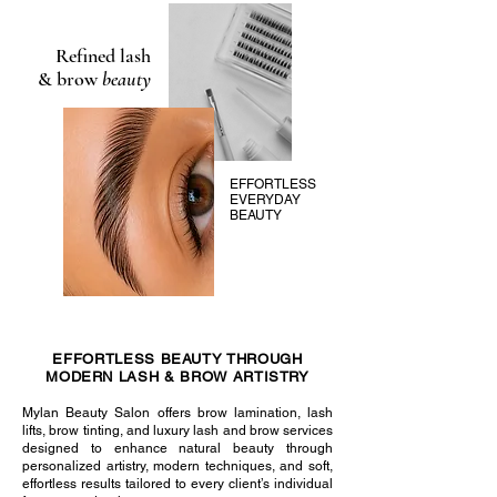
Refined lash
& brow
beauty
EFFORTLESS
EVERYDAY
BEAUTY
EFFORTLESS BEAUTY THROUGH
MODERN LASH & BROW ARTISTRY
Mylan Beauty Salon offers brow lamination, lash
lifts, brow tinting, and luxury lash and brow services
designed to enhance natural beauty through
personalized artistry, modern techniques, and soft,
effortless results tailored to every client’s individual