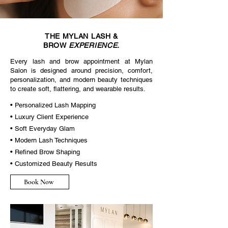
THE MYLAN
LASH &
BROW
EXPERIENCE.
Every lash and brow appointment at Mylan
Salon is designed around precision, comfort,
personalization, and modern beauty techniques
to create soft, flattering, and wearable results.
• Personalized Lash Mapping
• Luxury Client Experience
• Soft Everyday Glam
• Modern Lash Techniques
• Refined Brow Shaping
• Customized Beauty Results
Book Now