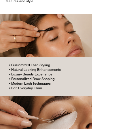
features and style.
• Customized Lash Styling
• Natural Looking Enhancements
• Luxury Beauty Experience
• Personalized Brow Shaping
• Modern Lash Techniques
• Soft Everyday Glam