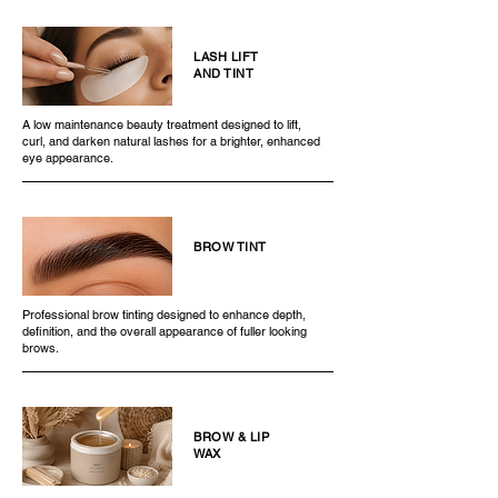
LASH LIFT
AND TINT
A low maintenance beauty treatment designed to lift,
curl, and darken natural lashes for a brighter, enhanced
eye appearance.
BROW TINT
Professional brow tinting designed to enhance depth,
definition, and the overall appearance of fuller looking
brows.
BROW & LIP
WAX